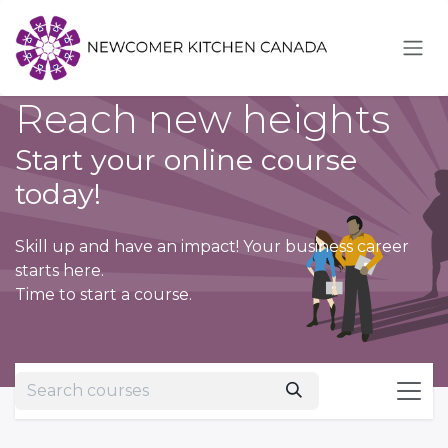
Skip to Content
Reach new heights
Start your online course
today!
Skill up and have an impact! Your business career
starts here.
Time to start a course.