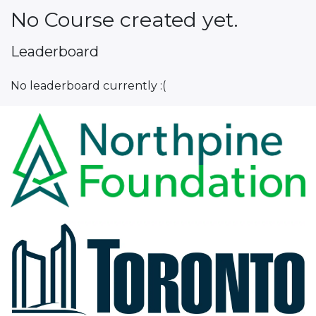
No Course created yet.
Leaderboard
No leaderboard currently :(