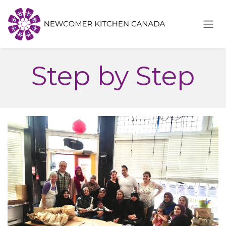
Skip to Content
Step by Step