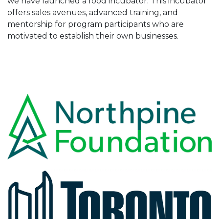
we have launched a food incubator. This incubator
offers sales avenues, advanced training, and
mentorship for program participants who are
motivated to establish their own businesses.