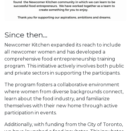
Since then...
Newcomer Kitchen expanded its reach to include
all newcomer women and has developed a
comprehensive food entrepreneurship training
program. This initiative actively involves both public
and private sectors in supporting the participants.
The program fosters a collaborative environment
where women from diverse backgrounds connect,
learn about the food industry, and familiarize
themselves with their new home through active
participation in events.
Additionally, with funding from the City of Toronto,