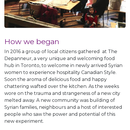
How we began
In 2016 a group of local citizens gathered at The
Depanneur, a very unique and welcoming food
hub in Toronto, to welcome in newly arrived Syrian
women to experience hospitality Canadian Style.
Soon the aroma of delicious food and happy
chattering wafted over the kitchen. As the weeks
wore on the trauma and strangeness of a new city
melted away. A new community was building of
Syrian families, neighbours and a host of interested
people who saw the power and potential of this
new experiment.