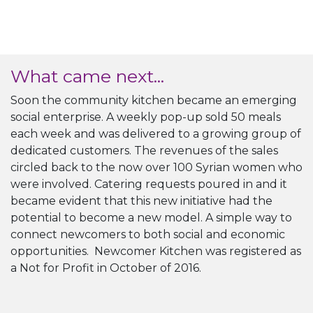
What came next...
Soon the community kitchen became an emerging
social enterprise. A weekly pop-up sold 50 meals
each week and was delivered to a growing group of
dedicated customers. The revenues of the sales
circled back to the now over 100 Syrian women who
were involved. Catering requests poured in and it
became evident that this new initiative had the
potential to become a new model. A simple way to
connect newcomers to both social and economic
opportunities. Newcomer Kitchen was registered as
a Not for Profit in October of 2016.