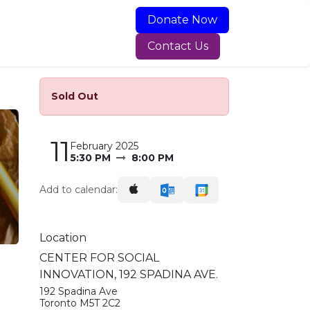
Dona
t​​e
Now
ning Programs
Food & Services
About Newcomer Kitc
​​Cont​​​​act Us​​​​​​
Sold Out
11
February 2025
5:30 PM
8:00 PM
Add to calendar:
Location
CENTER FOR SOCIAL
INNOVATION, 192 SPADINA AVE.
192 Spadina Ave
Toronto M5T 2C2