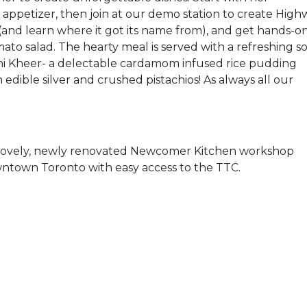
 appetizer, then join at our demo station to create High
 (and learn where it got its name from), and get hands-o
o salad. The hearty meal is served with a refreshing s
thi Kheer- a delectable cardamom infused rice pudding
 edible silver and crushed pistachios! As always all our
e lovely, newly renovated Newcomer Kitchen workshop
owntown Toronto with easy access to the TTC.