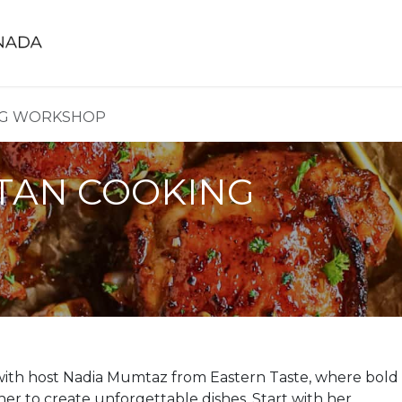
FIFA World Cup 2026™ Cooling Towels
Trai
NG WORKSHOP
TAN COOKING
 with host Nadia Mumtaz from Eastern Taste, where bold
her to create unforgettable dishes. Start with her