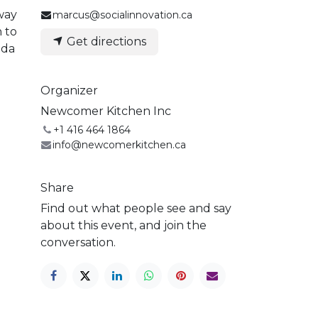
way
marcus@socialinnovation.ca
n to
Get directions
oda
Organizer
Newcomer Kitchen Inc
+1 416 464 1864
info@newcomerkitchen.ca
Share
Find out what people see and say
about this event, and join the
conversation.