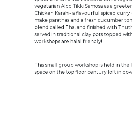
vegetarian Aloo Tikki Samosa as a greeter
Chicken Karahi- a flavourful spiced curry
make parathas and a fresh cucumber tomat
blend called Tha, and finished with Thu
served in traditional clay pots topped with
workshops are halal friendly!
This small group workshop is held in th
space on the top floor century loft in d