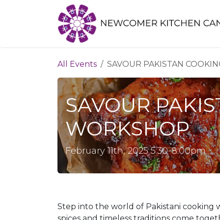
Skip to Content
All Events
SAVOUR PAKISTAN COOKI
SAVOUR PAKIS
WORKSHOP
February 11th, 2025 5:30-8:00pm
Step into the world of Pakistani cooking
spices and timeless traditions come toget